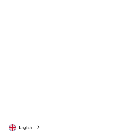
English